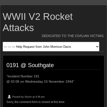
WWII V2 Rocket
Attacks
DEDICATED TO THE CIVILIAN VICTIMS.
0191 @ Southgate
“Incident Number 191
@ 02:06 on Wednesday 15 November 1944”
Posted by
Martin
at 4:48 pm
Sorry, the comment form is closed at this time.