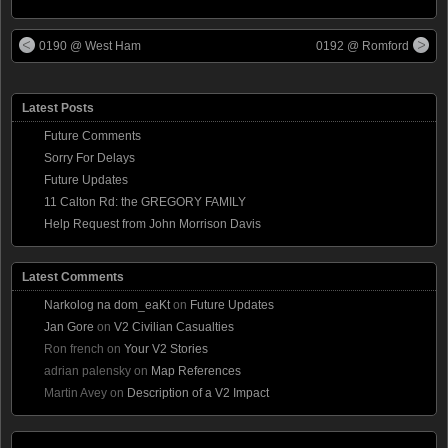
0190 @ West Ham
0192 @ Romford
Latest Posts
Future Comments
Sorry For Delays
Future Updates
11 Calton Rd: the GREGORY FAMILY
Help Request from John Morrison Davis
Latest Comments
Narkolog na dom_eaKt
on
Future Updates
Jan Gore
on
V2 Civilian Casualties
Ron french
on
Your V2 Stories
adrian palensky
on
Map References
Martin Avey
on
Description of a V2 Impact