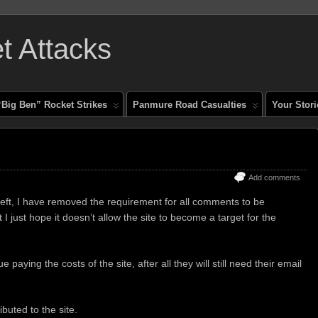
 Attacks
“Big Ben” Rocket Strikes
Panmure Road Casualties
Your Stori
Add comments
eft, I have removed the requirement for all comments to be
 I just hope it doesn’t allow the site to become a target for the
 paying the costs of the site, after all they will still need their email
uted to the site.