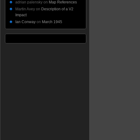
adrian palensky
on
Map References
Martin Avey
on
Description of a V2
Impact
Ian Conway
on
March 1945