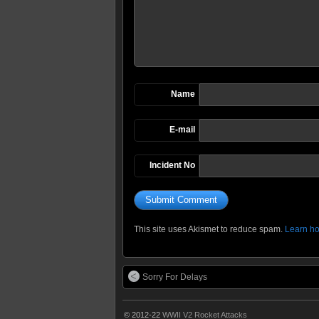
Name
E-mail
Incident No
This site uses Akismet to reduce spam.
Learn ho
Sorry For Delays
© 2012-22
WWII V2 Rocket Attacks