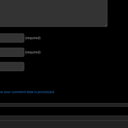
(required)
(required)
w your comment data is processed.