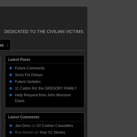
DEDICATED TO THE CIVILIAN VICTIMS.
es
Latest Posts
Future Comments
Sorry For Delays
Future Updates
11 Calton Rd: the GREGORY FAMILY
Help Request from John Morrison
Davis
Latest Comments
Jan Gore
on
V2 Civilian Casualties
Ron french
on
Your V2 Stories