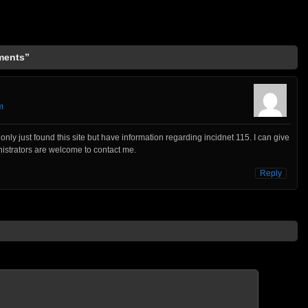
ments”
m
only just found this site but have information regarding incidnet 115. I can give
inistrators are welcome to contact me.
Reply