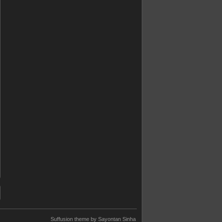
Suffusion theme by Sayontan Sinha