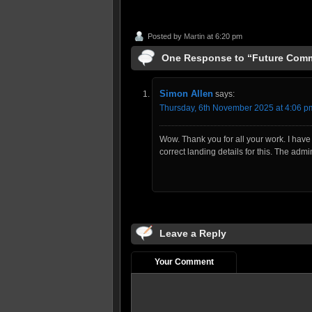
Posted by
Martin
at 6:20 pm
One Response to “Future Com
Simon Allen
says:
Thursday, 6th November 2025 at 4:06 p
Wow. Thank you for all your work. I have 
correct landing details for this. The adm
Leave a Reply
Your Comment