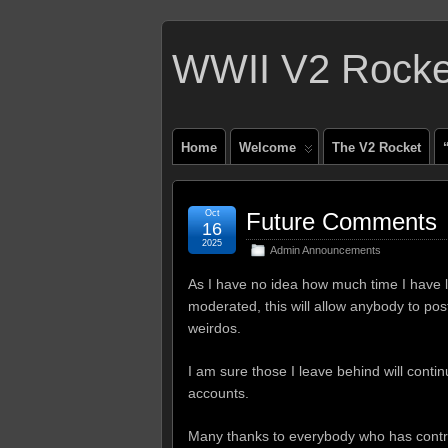
WWII V2 Rocket
Home
Welcome
The V2 Rocket
Oct
Future Comments
16
2025
Admin Announcements
As I have no idea how much time I have l
moderated, this will allow anybody to post
weirdos.
I am sure those I leave behind will continue
accounts.
Many thanks to everybody who has contrib