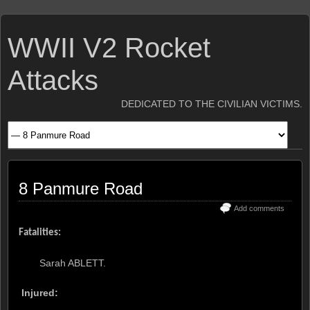
WWII V2 Rocket
Attacks
DEDICATED TO THE CIVILIAN VICTIMS.
8 Panmure Road
Add comments
Fatalities:
Sarah ABLETT.
Injured: