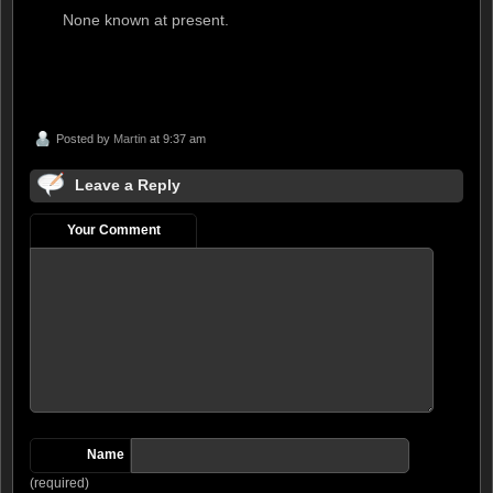
None known at present.
Posted by
Martin
at 9:37 am
Leave a Reply
Your Comment
Name
(required)