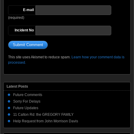
E-mail
(required)
Incident No
This site uses Akismet to reduce spam.
Learn how your comment data is
processed.
Latest Posts
Future Comments
Sorry For Delays
Future Updates
11 Calton Rd: the GREGORY FAMILY
Help Request from John Morrison Davis