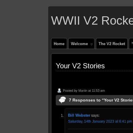
WWII V2 Rocket
Home
Welcome
The V2 Rocket
Your V2 Stories
Posted by
Martin
at 11:53 am
7 Responses to “Your V2 Storie
Bill Webster
says:
Saturday, 14th January 2023 at 6:41 pm