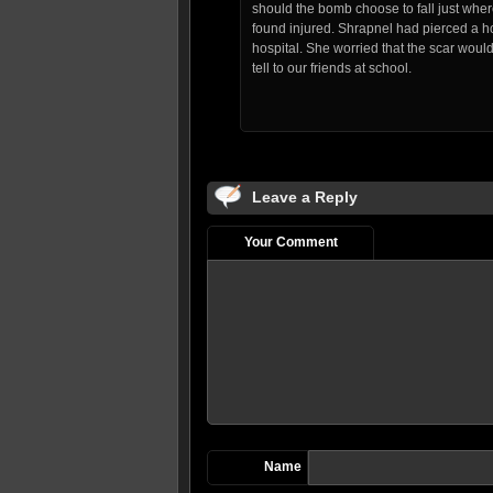
should the bomb choose to fall just wh
found injured. Shrapnel had pierced a hol
hospital. She worried that the scar wo
tell to our friends at school.
Leave a Reply
Your Comment
Name