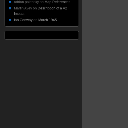
adrian palensky
on
Map References
Martin Avey
on
Description of a V2
Impact
Ian Conway
on
March 1945