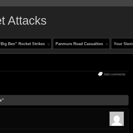
 Attacks
“Big Ben” Rocket Strikes
Panmure Road Casualties
Your Stori
Add comments
s”