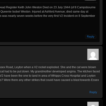
r Dead Register Keith John Weston Died on 23 July 1944 (of 8 Campsbourne
Queenie Isobel Weston. Injured at Ashford Avenue; died same day at
is was nearly seven weeks before the very first V2 Incident on 8 September
Reply
ssex Road, Leyton when a V2 rocket exploded. She and the cat were blown
e cat had to be put down. My grandmother developed angina. The kitchen faced
V2 have been the one to land in area of Whipps Cross Hospital and Leyton
? Were there any other strikes that could have caused a blast towards Essex
Reply