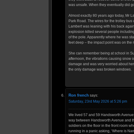
was unsafe. When they eventually did go 
Almost exactly 80 years ago today, Mr La
Park Road. The wires for the trolley bus 
Lambert was leaning with his back again
explosion killed several people includ
of the pole. Apparently where he was st
feet deep – the impact point was on the 
She can remember being at school in Sur
afternoon, the vibrations causing snow 
damage and was very worried about her 
the only damage was broken windows.
Ron french
says:
Saturday, 23rd May 2026 at 5:26 pm
We lived 57 and 59 Handsworth Avenue 
way between Handsworth Avenue and the 
soldiers on the floor in the front room
running in a panic asking, ‘Where is Nan