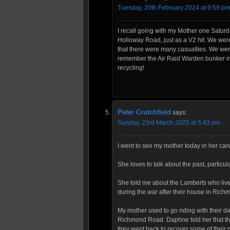
Tuesday, 20th February 2024 at 9:59 pm
I recall going with my Mother one Saturd
Holloway Road, just as a V2 hit. We wer
that there were many casualties. We were
remember the Air Raid Warden bunker i
recycling!
Peter Crutchfield
says:
Sunday, 23rd March 2025 at 5:43 pm
I went to see my mother today in her ca
She loves to talk about the past, particul
She told me about the Lamberts who liv
during the war after their house in Ric
My mother used to go riding with their
Richmond Road. Daphne told her that 
they went back to recover some of their 