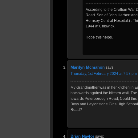
According to the Civillian Wa
Road. Son of John Herbert and 
Hornsey Central Hospital.) . Th
1944 at Chiswick.
Hope this helps.
Marilyn Mcmahon
says:
Thursday, 1st February 2024 at 7:57 pm
My Grandmother was in her kitchen in E
backwards against the kitchen wall. Th
towards Peterborough Road, Could this 
Boys and Leytonstone Girls High Schools
Road?
Brian Naylor
says: