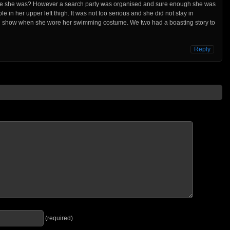
ere she was? However a search party was organised and sure enough she was
e in her upper left thigh. It was not too serious and she did not stay in
uld show when she wore her swimming costume. We two had a boasting story to
Reply
(required)