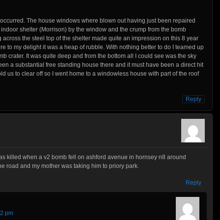
k occurred. The house windows where blown out having just been repaired
 indoor shelter (Morrison) by the window and the crump from the bomb
 across the steel top of the shelter made quite an impression on this 8 year
here to my delight it was a heap of rubble. With nothing better to do I teamed up
b crater. It was quite deep and from the bottom all I could see was the sky
een a substantial free standing house there and it must have been a direct hit
old us to clear off so I went home to a windowless house with part of the roof
Reply
was killed when a v2 bomb fell on ashford avenue in hornsey n8 around
e road and my mother was taking him to priory park.
Reply
22 pm