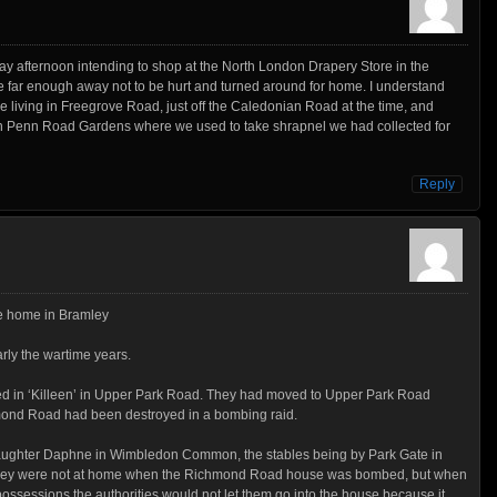
ay afternoon intending to shop at the North London Drapery Store in the
e far enough away not to be hurt and turned around for home. I understand
 living in Freegrove Road, just off the Caledonian Road at the time, and
n Penn Road Gardens where we used to take shrapnel we had collected for
Reply
re home in Bramley
arly the wartime years.
ed in ‘Killeen’ in Upper Park Road. They had moved to Upper Park Road
hmond Road had been destroyed in a bombing raid.
 daughter Daphne in Wimbledon Common, the stables being by Park Gate in
they were not at home when the Richmond Road house was bombed, but when
possessions the authorities would not let them go into the house because it