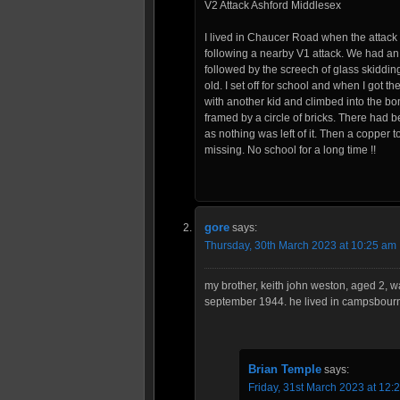
V2 Attack Ashford Middlesex
I lived in Chaucer Road when the attac
following a nearby V1 attack. We had an
followed by the screech of glass skidding
old. I set off for school and when I got t
with another kid and climbed into the bom
framed by a circle of bricks. There had b
as nothing was left of it. Then a copper t
missing. No school for a long time !!
gore
says:
Thursday, 30th March 2023 at 10:25 am
my brother, keith john weston, aged 2, 
september 1944. he lived in campsbourn
Brian Temple
says:
Friday, 31st March 2023 at 12: