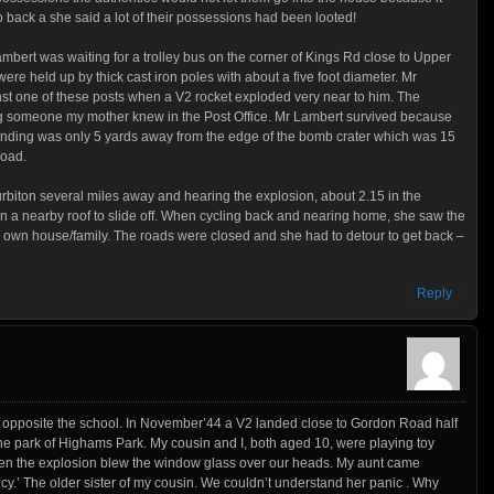
back a she said a lot of their possessions had been looted!
mbert was waiting for a trolley bus on the corner of Kings Rd close to Upper
were held up by thick cast iron poles with about a five foot diameter. Mr
st one of these posts when a V2 rocket exploded very near to him. The
ing someone my mother knew in the Post Office. Mr Lambert survived because
anding was only 5 yards away from the edge of the bomb crater which was 15
road.
biton several miles away and hearing the explosion, about 2.15 in the
on a nearby roof to slide off. When cycling back and nearing home, she saw the
own house/family. The roads were closed and she had to detour to get back –
Reply
opposite the school. In November’44 a V2 landed close to Gordon Road half
park of Highams Park. My cousin and I, both aged 10, were playing toy
 when the explosion blew the window glass over our heads. My aunt came
cy.’ The older sister of my cousin. We couldn’t understand her panic . Why