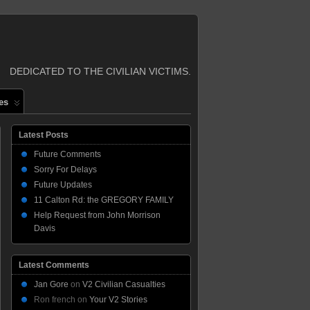
DEDICATED TO THE CIVILIAN VICTIMS.
es
Latest Posts
Future Comments
Sorry For Delays
Future Updates
11 Calton Rd: the GREGORY FAMILY
Help Request from John Morrison
Davis
Latest Comments
Jan Gore
on
V2 Civilian Casualties
Ron french
on
Your V2 Stories