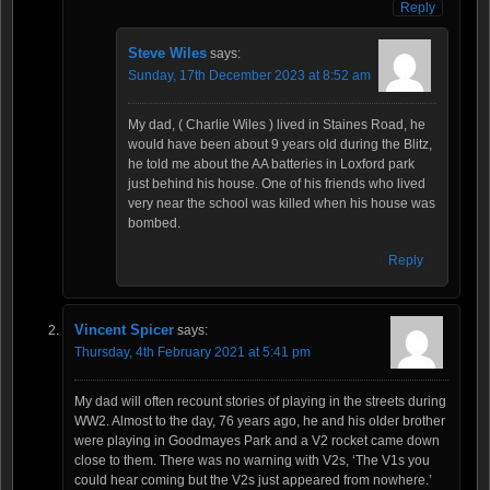
Reply
Steve Wiles
says:
Sunday, 17th December 2023 at 8:52 am
My dad, ( Charlie Wiles ) lived in Staines Road, he
would have been about 9 years old during the Blitz,
he told me about the AA batteries in Loxford park
just behind his house. One of his friends who lived
very near the school was killed when his house was
bombed.
Reply
Vincent Spicer
says:
Thursday, 4th February 2021 at 5:41 pm
My dad will often recount stories of playing in the streets during
WW2. Almost to the day, 76 years ago, he and his older brother
were playing in Goodmayes Park and a V2 rocket came down
close to them. There was no warning with V2s, ‘The V1s you
could hear coming but the V2s just appeared from nowhere.’