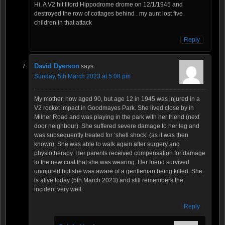
Hi, A V2 hit Ilford Hippodrome drome on 12/1/1945 and
destroyed the row of cottages behind . my aunt lost five
children in that attack
Reply
David Dyerson
says:
Sunday, 5th March 2023 at 5:08 pm
My mother, now aged 90, but age 12 in 1945 was injured in a
V2 rocket impact in Goodmayes Park. She lived close by in
Milner Road and was playing in the park with her friend (next
door neighbour). She suffered severe damage to her leg and
was subsequently treated for ‘shell shock’ (as it was then
known). She was able to walk again after surgery and
physiotherapy. Her parents received compensation for damage
to the new coat that she was wearing. Her friend survived
uninjured but she was aware of a gentleman being killed. She
is alive today (5th March 2023) and still remembers the
incident very well.
Reply