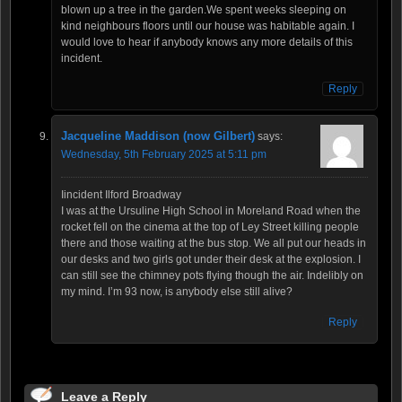
blown up a tree in the garden.We spent weeks sleeping on
kind neighbours floors until our house was habitable again. I
would love to hear if anybody knows any more details of this
incident.
Reply
Jacqueline Maddison (now Gilbert)
says:
Wednesday, 5th February 2025 at 5:11 pm
Iincident Ilford Broadway
I was at the Ursuline High School in Moreland Road when the
rocket fell on the cinema at the top of Ley Street killing people
there and those waiting at the bus stop. We all put our heads in
our desks and two girls got under their desk at the explosion. I
can still see the chimney pots flying though the air. Indelibly on
my mind. I’m 93 now, is anybody else still alive?
Reply
Leave a Reply