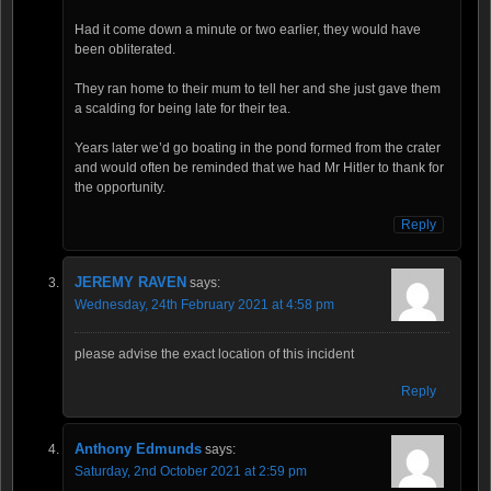
Had it come down a minute or two earlier, they would have
been obliterated.
They ran home to their mum to tell her and she just gave them
a scalding for being late for their tea.
Years later we’d go boating in the pond formed from the crater
and would often be reminded that we had Mr Hitler to thank for
the opportunity.
Reply
JEREMY RAVEN
says:
Wednesday, 24th February 2021 at 4:58 pm
please advise the exact location of this incident
Reply
Anthony Edmunds
says:
Saturday, 2nd October 2021 at 2:59 pm