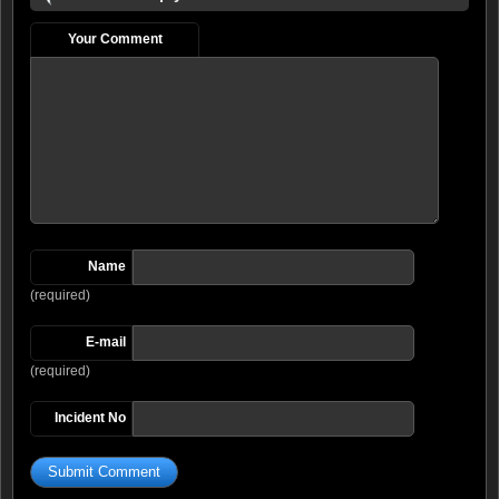
Your Comment
Name
(required)
E-mail
(required)
Incident No