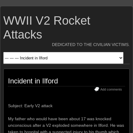
WWII V2 Rocket
Attacks
DEDICATED TO THE CIVILIAN VICTIMS.
Incident in Ilford
Add comments
Subject: Early V2 attack
My father who would have been about 17 was knocked
unconscious after a V2 exploded somewhere in Ilford. He was
taken to hospital with a suspected injury to his thumb which