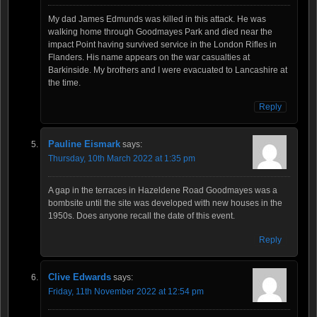
My dad James Edmunds was killed in this attack. He was
walking home through Goodmayes Park and died near the
impact Point having survived service in the London Rifles in
Flanders. His name appears on the war casualties at
Barkinside. My brothers and I were evacuated to Lancashire at
the time.
Reply
Pauline Eismark
says:
Thursday, 10th March 2022 at 1:35 pm
A gap in the terraces in Hazeldene Road Goodmayes was a
bombsite until the site was developed with new houses in the
1950s. Does anyone recall the date of this event.
Reply
Clive Edwards
says:
Friday, 11th November 2022 at 12:54 pm