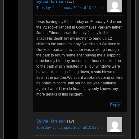
Sylvia Harrison
says:
Tuesday, 9th January 2024 at 10:12 pm
I was having my 6th birthday on February 3rd when
the V2 rocket landed in Goodmayes Park.My father
James Edmunds was the only fatality in this
attack.His death left my mother to bring up 12
children the youngest only 3weeks old.We lived in
Dunkeld road and my father was walking through
the park to return home after buying me a skipping
rope for my birthday present. our house backed on
to the park which resulted in all our windows were
blown out ,ceilings falling down, a sofa blown up a
tree in the garden.We spent weeks sleeping on kind
neighbours floors until our house was habitable
again. I would love to hear if anybody knows any
more details of this incident.
Reply
Sylvia Harrison
says:
Tuesday, 9th January 2024 at 10:32 pm