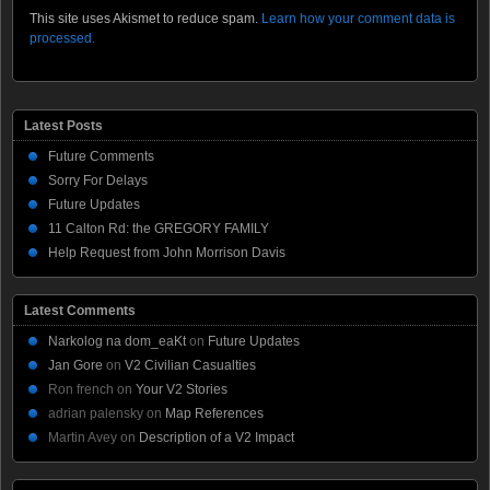
This site uses Akismet to reduce spam.
Learn how your comment data is
processed.
Latest Posts
Future Comments
Sorry For Delays
Future Updates
11 Calton Rd: the GREGORY FAMILY
Help Request from John Morrison Davis
Latest Comments
Narkolog na dom_eaKt
on
Future Updates
Jan Gore
on
V2 Civilian Casualties
Ron french
on
Your V2 Stories
adrian palensky
on
Map References
Martin Avey
on
Description of a V2 Impact