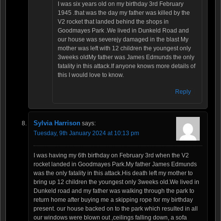
I was six years old on my birthday 3rd February
1945 .that was the day my father was killed by the
V2 rocket that landed behind the shops in
Goodmayes Park .We lived in Dunkeld Road and
our house was severejy damaged in the blast My
mother was left with 12 children the youngest only
3weeks oldMy father was James Edmunds the only
fatality in this attack.If anyone knows more details of
this I would love to know.
Reply
Sylvia Harrison
says:
Tuesday, 9th January 2024 at 10:13 pm
I was having my 6th birthday on February 3rd when the V2
rocket landed in Goodmayes Park.My father James Edmunds
was the only fatality in this attack.His death left my mother to
bring up 12 children the youngest only 3weeks old.We lived in
Dunkeld road and my father was walking through the park to
return home after buying me a skipping rope for my birthday
present. our house backed on to the park which resulted in all
our windows were blown out ,ceilings falling down, a sofa