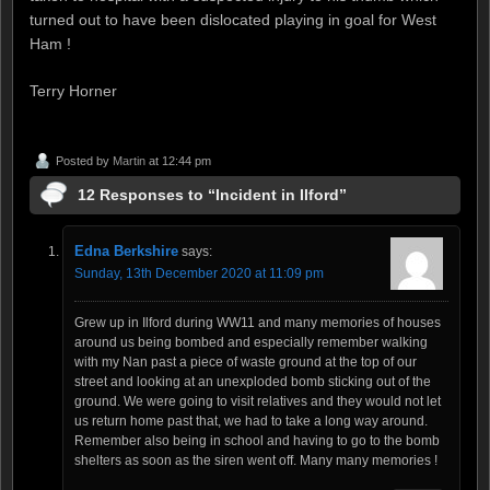
turned out to have been dislocated playing in goal for West
Ham !
Terry Horner
Posted by
Martin
at 12:44 pm
12 Responses to “Incident in Ilford”
Edna Berkshire
says:
Sunday, 13th December 2020 at 11:09 pm
Grew up in Ilford during WW11 and many memories of houses
around us being bombed and especially remember walking
with my Nan past a piece of waste ground at the top of our
street and looking at an unexploded bomb sticking out of the
ground. We were going to visit relatives and they would not let
us return home past that, we had to take a long way around.
Remember also being in school and having to go to the bomb
shelters as soon as the siren went off. Many many memories !