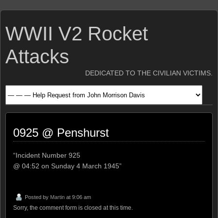
WWII V2 Rocket
Attacks
DEDICATED TO THE CIVILIAN VICTIMS.
0925 @ Penshurst
“Incident Number 925
@ 04:52 on Sunday 4 March 1945”
Posted by
Martin
at 9:06 am
Sorry, the comment form is closed at this time.