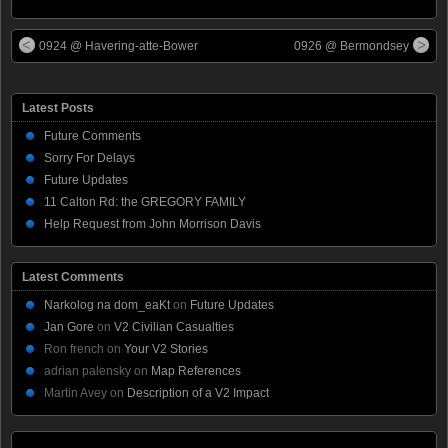
0924 @ Havering-atte-Bower
0926 @ Bermondsey
Latest Posts
Future Comments
Sorry For Delays
Future Updates
11 Calton Rd: the GREGORY FAMILY
Help Request from John Morrison Davis
Latest Comments
Narkolog na dom_eaKt
on
Future Updates
Jan Gore
on
V2 Civilian Casualties
Ron french
on
Your V2 Stories
adrian palensky
on
Map References
Martin Avey
on
Description of a V2 Impact