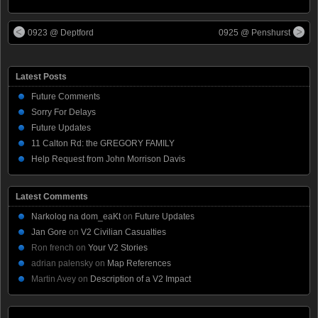
0923 @ Deptford
0925 @ Penshurst
Latest Posts
Future Comments
Sorry For Delays
Future Updates
11 Calton Rd: the GREGORY FAMILY
Help Request from John Morrison Davis
Latest Comments
Narkolog na dom_eaKt
on
Future Updates
Jan Gore
on
V2 Civilian Casualties
Ron french
on
Your V2 Stories
adrian palensky
on
Map References
Martin Avey
on
Description of a V2 Impact