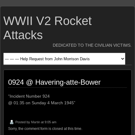
WWII V2 Rocket
Attacks
DEDICATED TO THE CIVILIAN VICTIMS.
0924 @ Havering-atte-Bower
“Incident Number 924
@ 01:35 on Sunday 4 March 1945”
Posted by
Martin
at 9:05 am
Sorry, the comment form is closed at this time.