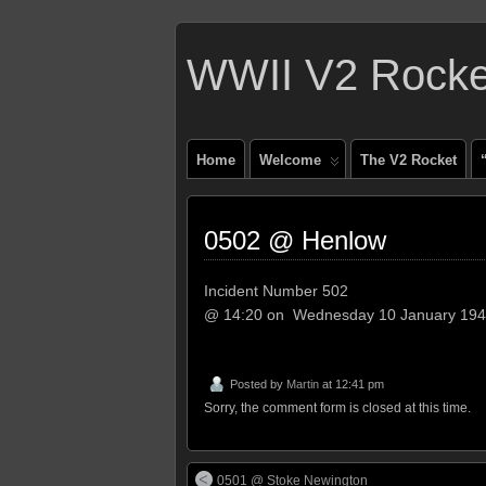
WWII V2 Rocket
Home
Welcome
The V2 Rocket
0502 @ Henlow
Incident Number 502
@ 14:20 on Wednesday 10 January 19
Posted by
Martin
at 12:41 pm
Sorry, the comment form is closed at this time.
0501 @ Stoke Newington