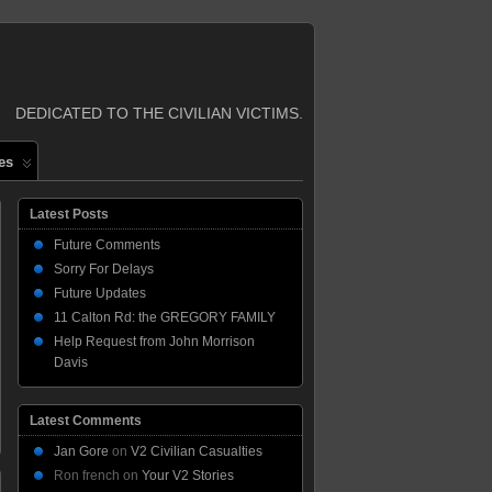
DEDICATED TO THE CIVILIAN VICTIMS.
es
Latest Posts
Future Comments
Sorry For Delays
Future Updates
11 Calton Rd: the GREGORY FAMILY
Help Request from John Morrison
Davis
Latest Comments
Jan Gore
on
V2 Civilian Casualties
Ron french
on
Your V2 Stories