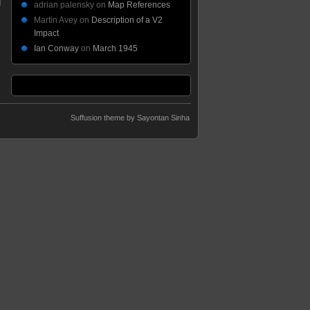
adrian palensky
on
Map References
Martin Avey
on
Description of a V2
Impact
Ian Conway
on
March 1945
Suffusion theme by Sayontan Sinha