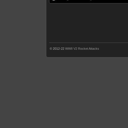
© 2012-22
WWII V2 Rocket Attacks