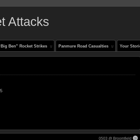
 Attacks
“Big Ben” Rocket Strikes
Panmure Road Casualties
Your Stori
45
0503 @ Broomfield