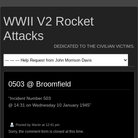
WWII V2 Rocket
Attacks
DEDICATED TO THE CIVILIAN VICTIMS.
0503 @ Broomfield
“Incident Number 503
@ 14:31 on Wednesday 10 January 1945”
Posted by
Martin
at 12:41 pm
Sorry, the comment form is closed at this time.