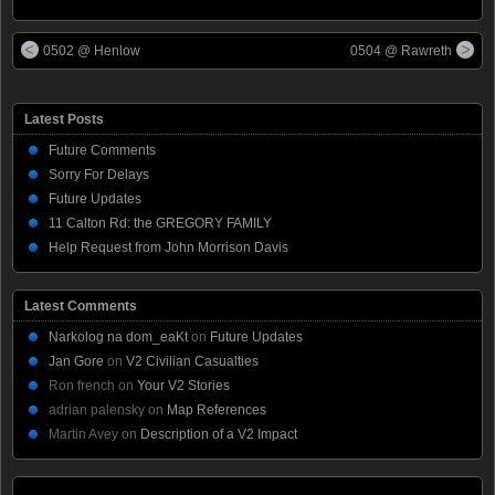
0502 @ Henlow
0504 @ Rawreth
Latest Posts
Future Comments
Sorry For Delays
Future Updates
11 Calton Rd: the GREGORY FAMILY
Help Request from John Morrison Davis
Latest Comments
Narkolog na dom_eaKt
on
Future Updates
Jan Gore
on
V2 Civilian Casualties
Ron french
on
Your V2 Stories
adrian palensky
on
Map References
Martin Avey
on
Description of a V2 Impact