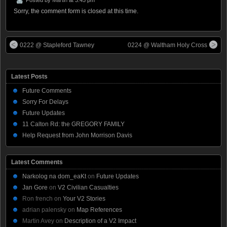
Sorry, the comment form is closed at this time.
0222 @ Stapleford Tawney
0224 @ Waltham Holy Cross
Latest Posts
Future Comments
Sorry For Delays
Future Updates
11 Calton Rd: the GREGORY FAMILY
Help Request from John Morrison Davis
Latest Comments
Narkolog na dom_eaKt
on
Future Updates
Jan Gore
on
V2 Civilian Casualties
Ron french
on
Your V2 Stories
adrian palensky
on
Map References
Martin Avey
on
Description of a V2 Impact