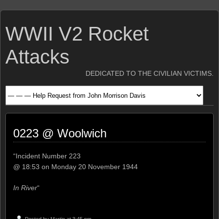
WWII V2 Rocket
Attacks
DEDICATED TO THE CIVILIAN VICTIMS.
0223 @ Woolwich
“Incident Number 223
@ 18:53 on Monday 20 November 1944
In River
“
Posted by
Martin
at 3:45 pm