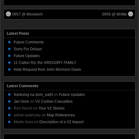
0957 @ Woolwich
0959 @ Writtle
Latest Posts
Future Comments
Sorry For Delays
Future Updates
11 Calton Rd: the GREGORY FAMILY
Help Request from John Morrison Davis
Latest Comments
Narkolog na dom_eaKt
on
Future Updates
Jan Gore
on
V2 Civilian Casualties
Ron french
on
Your V2 Stories
adrian palensky
on
Map References
Martin Avey
on
Description of a V2 Impact