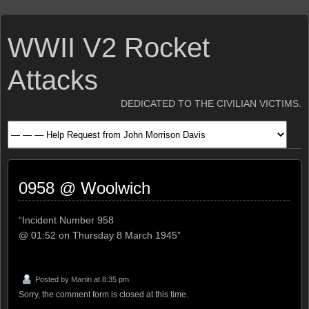
WWII V2 Rocket
Attacks
DEDICATED TO THE CIVILIAN VICTIMS.
0958 @ Woolwich
“Incident Number 958
@ 01:52 on Thursday 8 March 1945”
Posted by
Martin
at 8:35 pm
Sorry, the comment form is closed at this time.