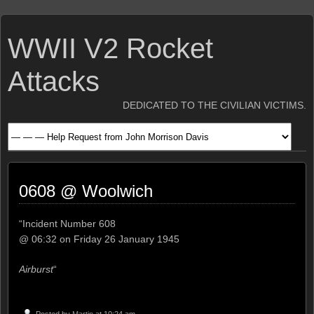
WWII V2 Rocket
Attacks
DEDICATED TO THE CIVILIAN VICTIMS.
0608 @ Woolwich
“Incident Number 608
@ 06:32 on Friday 26 January 1945
Airburst
“
Posted by
Martin
at 10:24 am