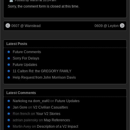
Sorry, the comment form is closed at this time.
0607 @ Wanstead
0609 @ Leyton
Latest Posts
Future Comments
Sorry For Delays
Future Updates
11 Calton Rd: the GREGORY FAMILY
Help Request from John Morrison Davis
Latest Comments
Narkolog na dom_eaKt
on
Future Updates
Jan Gore
on
V2 Civilian Casualties
Ron french
on
Your V2 Stories
adrian palensky
on
Map References
Martin Avey
on
Description of a V2 Impact