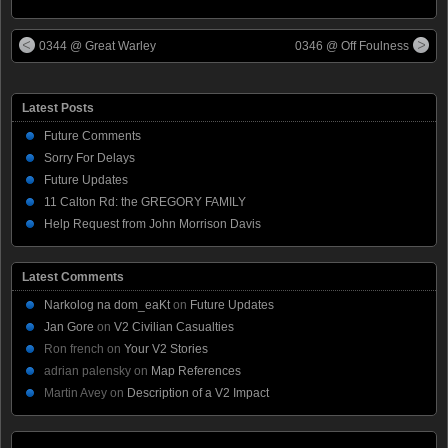
0344 @ Great Warley
0346 @ Off Foulness
Latest Posts
Future Comments
Sorry For Delays
Future Updates
11 Calton Rd: the GREGORY FAMILY
Help Request from John Morrison Davis
Latest Comments
Narkolog na dom_eaKt
on
Future Updates
Jan Gore
on
V2 Civilian Casualties
Ron french
on
Your V2 Stories
adrian palensky
on
Map References
Martin Avey
on
Description of a V2 Impact