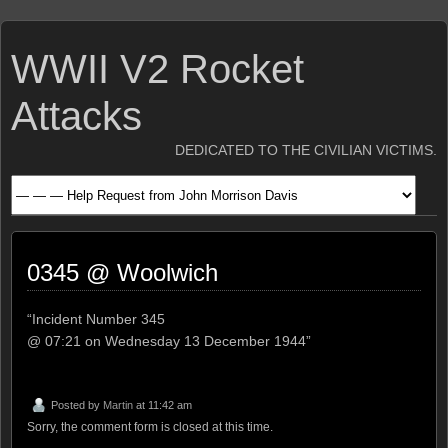
WWII V2 Rocket
Attacks
DEDICATED TO THE CIVILIAN VICTIMS.
0345 @ Woolwich
“Incident Number 345
@ 07:21 on Wednesday 13 December 1944”
Posted by
Martin
at 11:42 am
Sorry, the comment form is closed at this time.