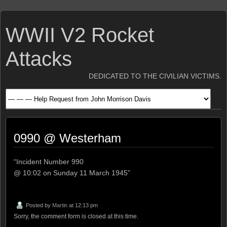
WWII V2 Rocket
Attacks
DEDICATED TO THE CIVILIAN VICTIMS.
0990 @ Westerham
“Incident Number 990
@ 10:02 on Sunday 11 March 1945”
Posted by
Martin
at 12:13 pm
Sorry, the comment form is closed at this time.