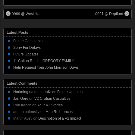
0989 @ West Ham
0991 @ Deptford
Latest Posts
Future Comments
Sorry For Delays
Future Updates
11 Calton Rd: the GREGORY FAMILY
Help Request from John Morrison Davis
Latest Comments
Narkolog na dom_eaKt
on
Future Updates
Jan Gore
on
V2 Civilian Casualties
Ron french
on
Your V2 Stories
adrian palensky
on
Map References
Martin Avey
on
Description of a V2 Impact