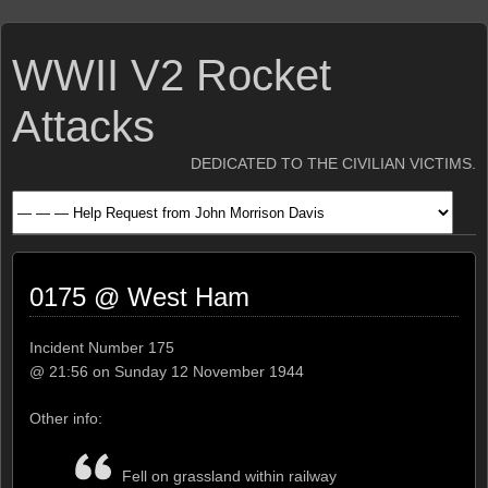
WWII V2 Rocket
Attacks
DEDICATED TO THE CIVILIAN VICTIMS.
0175 @ West Ham
Incident Number 175
@ 21:56 on Sunday 12 November 1944
Other info:
Fell on grassland within railway