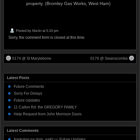
property. (Bromley Gas Works, West Ham)
Posted by
Martin
at 5:10 pm
Sorry, the comment form is closed at this time.
0174 @ St Marylebone
0176 @ Swanscombe
Latest Posts
Future Comments
Sorry For Delays
Future Updates
11 Calton Rd: the GREGORY FAMILY
Help Request from John Morrison Davis
Latest Comments
Narkolog na dom_eaKt
on
Future Updates