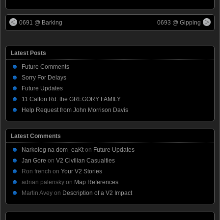
0691 @ Barking
0693 @ Gipping
Latest Posts
Future Comments
Sorry For Delays
Future Updates
11 Calton Rd: the GREGORY FAMILY
Help Request from John Morrison Davis
Latest Comments
Narkolog na dom_eaKt
on
Future Updates
Jan Gore
on
V2 Civilian Casualties
Ron french
on
Your V2 Stories
adrian palensky
on
Map References
Martin Avey
on
Description of a V2 Impact