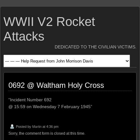
WWII V2 Rocket
Attacks
DEDICATED TO THE CIVILIAN VICTIMS.
0692 @ Waltham Holy Cross
“Incident Number 692
@ 15:59 on Wednesday 7 February 1945”
Posted by
Martin
at 4:36 pm
Sorry, the comment form is closed at this time.