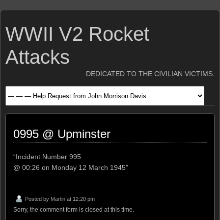
WWII V2 Rocket
Attacks
DEDICATED TO THE CIVILIAN VICTIMS.
0995 @ Upminster
“Incident Number 995
@ 00:26 on Monday 12 March 1945”
Posted by
Martin
at 12:20 pm
Sorry, the comment form is closed at this time.