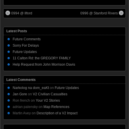
0994 @ Ilford
0996 @ Stanford Rivers
Latest Posts
Future Comments
Sorry For Delays
Future Updates
11 Calton Rd: the GREGORY FAMILY
Help Request from John Morrison Davis
Latest Comments
Narkolog na dom_eaKt
on
Future Updates
Jan Gore
on
V2 Civilian Casualties
Ron french
on
Your V2 Stories
adrian palensky
on
Map References
Martin Avey
on
Description of a V2 Impact