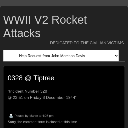
WWII V2 Rocket
Attacks
DEDICATED TO THE CIVILIAN VICTIMS.
0328 @ Tiptree
“Incident Number 328
@ 23:51 on Friday 8 December 1944”
Posted by
Martin
at 4:26 pm
Sorry, the comment form is closed at this time.