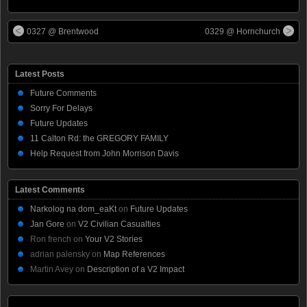
0327 @ Brentwood
0329 @ Hornchurch
Latest Posts
Future Comments
Sorry For Delays
Future Updates
11 Calton Rd: the GREGORY FAMILY
Help Request from John Morrison Davis
Latest Comments
Narkolog na dom_eaKt
on
Future Updates
Jan Gore
on
V2 Civilian Casualties
Ron french
on
Your V2 Stories
adrian palensky
on
Map References
Martin Avey
on
Description of a V2 Impact