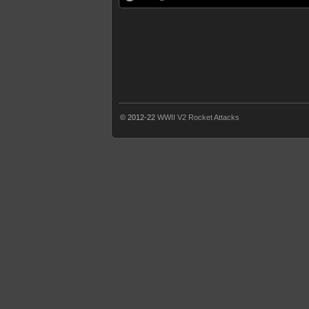
© 2012-22
WWII V2 Rocket Attacks