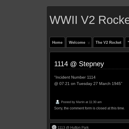
WWII V2 Rocket
Home
Welcome
The V2 Rocket
1114 @ Stepney
“Incident Number 1114
@ 07:21 on Tuesday 27 March 1945”
Posted by
Martin
at 11:30 am
Sorry, the comment form is closed at this time.
1113 @ Hutton Park