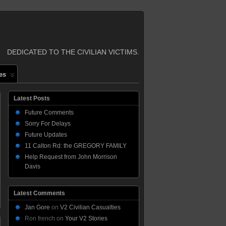
DEDICATED TO THE CIVILIAN VICTIMS.
es
Latest Posts
Future Comments
Sorry For Delays
Future Updates
11 Calton Rd: the GREGORY FAMILY
Help Request from John Morrison
Davis
Latest Comments
Jan Gore
on
V2 Civilian Casualties
Ron french
on
Your V2 Stories