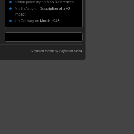
adrian palensky
on
Map References
Martin Avey
on
Description of a V2
Impact
Ian Conway
on
March 1945
Suffusion theme by Sayontan Sinha