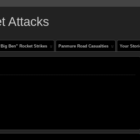
 Attacks
“Big Ben” Rocket Strikes
Panmure Road Casualties
Your Stori