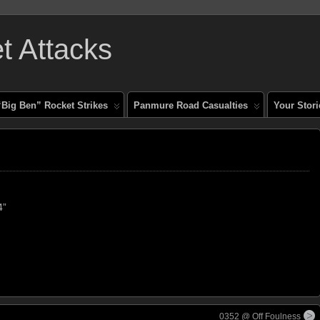
 Attacks
“Big Ben” Rocket Strikes
Panmure Road Casualties
Your Stori
4”
0352 @ Off Foulness