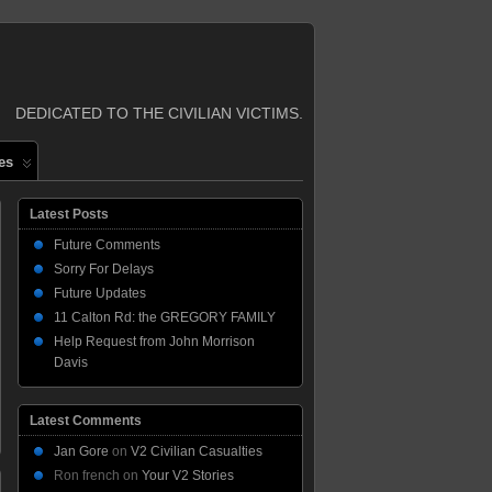
DEDICATED TO THE CIVILIAN VICTIMS.
es
Latest Posts
Future Comments
Sorry For Delays
Future Updates
11 Calton Rd: the GREGORY FAMILY
Help Request from John Morrison
Davis
Latest Comments
Jan Gore
on
V2 Civilian Casualties
Ron french
on
Your V2 Stories