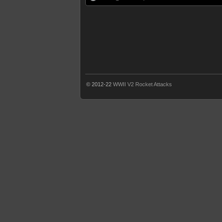
© 2012-22
WWII V2 Rocket Attacks