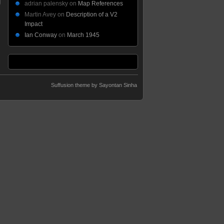
adrian palensky
on
Map References
Martin Avey
on
Description of a V2
Impact
Ian Conway
on
March 1945
Suffusion theme by Sayontan Sinha