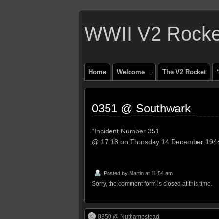
WWII V2 Rocket
Home
Welcome
The V2 Rocket
0351 @ Southwark
“Incident Number 351
@ 17:18 on Thursday 14 December 194
Posted by
Martin
at 11:54 am
Sorry, the comment form is closed at this time.
0350 @ Nuthampstead