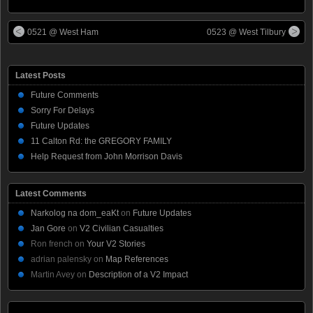
0521 @ West Ham
0523 @ West Tilbury
Latest Posts
Future Comments
Sorry For Delays
Future Updates
11 Calton Rd: the GREGORY FAMILY
Help Request from John Morrison Davis
Latest Comments
Narkolog na dom_eaKt
on
Future Updates
Jan Gore
on
V2 Civilian Casualties
Ron french
on
Your V2 Stories
adrian palensky
on
Map References
Martin Avey
on
Description of a V2 Impact