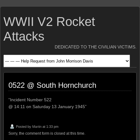
WWII V2 Rocket
Attacks
DEDICATED TO THE CIVILIAN VICTIMS.
0522 @ South Hornchurch
“Incident Number 522
@ 14:11 on Saturday 13 January 1945”
Posted by
Martin
at 1:33 pm
Sorry, the comment form is closed at this time.