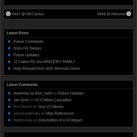
0847 @ Off Clacton
0849 @ Althorne
Latest Posts
Future Comments
Sorry For Delays
Future Updates
11 Calton Rd: the GREGORY FAMILY
Help Request from John Morrison Davis
Latest Comments
Narkolog na dom_eaKt
on
Future Updates
Jan Gore
on
V2 Civilian Casualties
Ron french
on
Your V2 Stories
adrian palensky
on
Map References
Martin Avey
on
Description of a V2 Impact