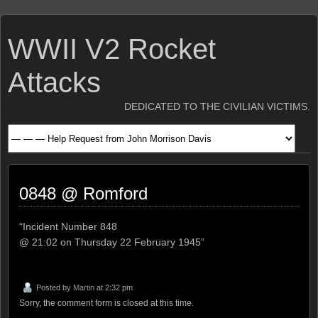
WWII V2 Rocket
Attacks
DEDICATED TO THE CIVILIAN VICTIMS.
0848 @ Romford
“Incident Number 848
@ 21:02 on Thursday 22 February 1945”
Posted by
Martin
at 2:32 pm
Sorry, the comment form is closed at this time.