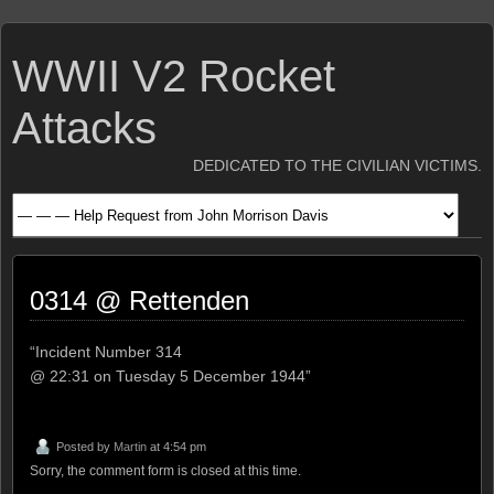
WWII V2 Rocket
Attacks
DEDICATED TO THE CIVILIAN VICTIMS.
0314 @ Rettenden
“Incident Number 314
@ 22:31 on Tuesday 5 December 1944”
Posted by
Martin
at 4:54 pm
Sorry, the comment form is closed at this time.