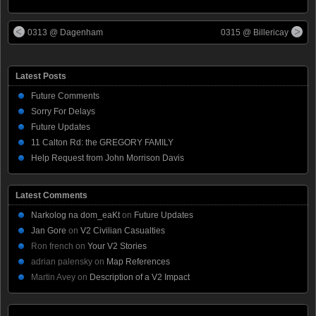
0313 @ Dagenham
0315 @ Billericay
Latest Posts
Future Comments
Sorry For Delays
Future Updates
11 Calton Rd: the GREGORY FAMILY
Help Request from John Morrison Davis
Latest Comments
Narkolog na dom_eaKt
on
Future Updates
Jan Gore
on
V2 Civilian Casualties
Ron french
on
Your V2 Stories
adrian palensky
on
Map References
Martin Avey
on
Description of a V2 Impact