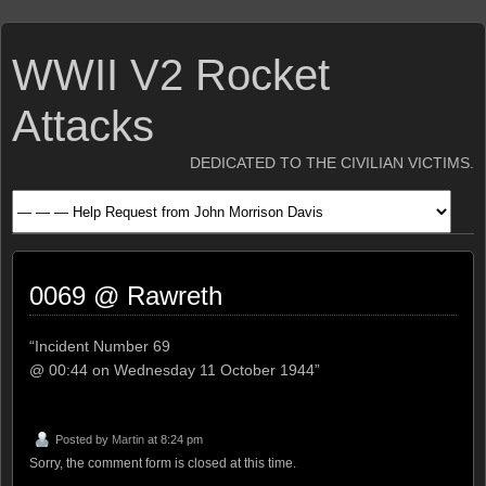
WWII V2 Rocket
Attacks
DEDICATED TO THE CIVILIAN VICTIMS.
0069 @ Rawreth
“Incident Number 69
@ 00:44 on Wednesday 11 October 1944”
Posted by
Martin
at 8:24 pm
Sorry, the comment form is closed at this time.