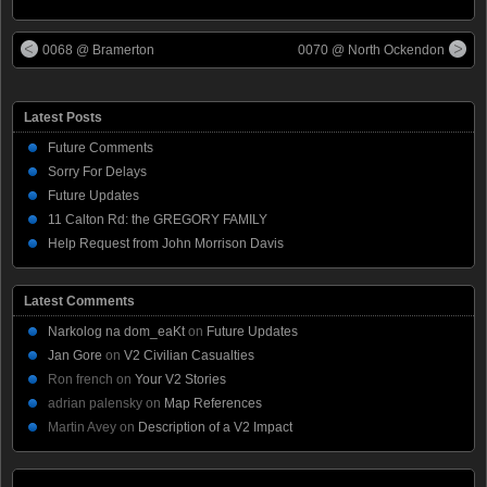
0068 @ Bramerton
0070 @ North Ockendon
Latest Posts
Future Comments
Sorry For Delays
Future Updates
11 Calton Rd: the GREGORY FAMILY
Help Request from John Morrison Davis
Latest Comments
Narkolog na dom_eaKt
on
Future Updates
Jan Gore
on
V2 Civilian Casualties
Ron french
on
Your V2 Stories
adrian palensky
on
Map References
Martin Avey
on
Description of a V2 Impact