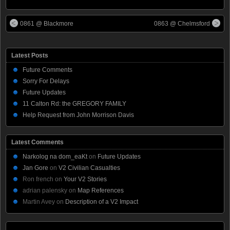
0861 @ Blackmore
0863 @ Chelmsford
Latest Posts
Future Comments
Sorry For Delays
Future Updates
11 Calton Rd: the GREGORY FAMILY
Help Request from John Morrison Davis
Latest Comments
Narkolog na dom_eaKt
on
Future Updates
Jan Gore
on
V2 Civilian Casualties
Ron french
on
Your V2 Stories
adrian palensky
on
Map References
Martin Avey
on
Description of a V2 Impact