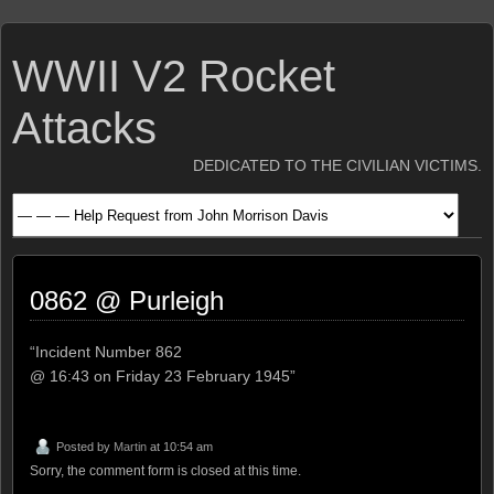
WWII V2 Rocket
Attacks
DEDICATED TO THE CIVILIAN VICTIMS.
0862 @ Purleigh
“Incident Number 862
@ 16:43 on Friday 23 February 1945”
Posted by
Martin
at 10:54 am
Sorry, the comment form is closed at this time.