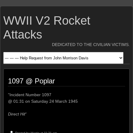
WWII V2 Rocket
Attacks
DEDICATED TO THE CIVILIAN VICTIMS.
1097 @ Poplar
“Incident Number 1097
@ 01:31 on Saturday 24 March 1945
Direct Hit
“
Posted by
Martin
at 11:21 am