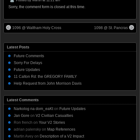
Sorry, the comment form is closed at this time.
1096 @ Waltham Holy Cross
1098 @ St. Pancras
Latest Posts
Future Comments
Sorry For Delays
Future Updates
11 Calton Rd: the GREGORY FAMILY
Help Request from John Morrison Davis
Latest Comments
Narkolog na dom_eaKt
on
Future Updates
Jan Gore
on
V2 Civilian Casualties
Ron french
on
Your V2 Stories
adrian palensky
on
Map References
Martin Avey
on
Description of a V2 Impact