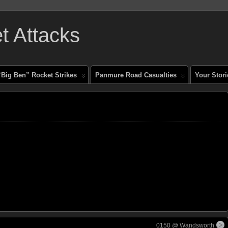
 Attacks
“Big Ben” Rocket Strikes
Panmure Road Casualties
Your Stori
0150 @ Wandsworth