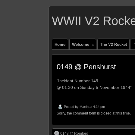
WWII V2 Rocket
Home
Welcome
The V2 Rocket
0149 @ Penshurst
“Incident Number 149
@ 01:30 on Sunday 5 November 1944”
Posted by
Martin
at 4:14 pm
Sorry, the comment form is closed at this time.
0148 @ Romford