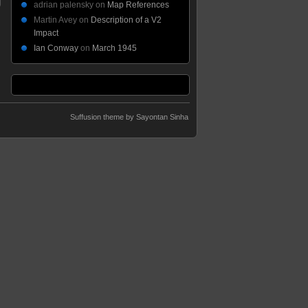
adrian palensky
on
Map References
Martin Avey
on
Description of a V2
Impact
Ian Conway
on
March 1945
Suffusion theme by Sayontan Sinha