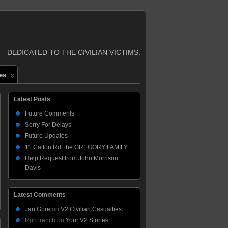
DEDICATED TO THE CIVILIAN VICTIMS.
es
Latest Posts
Future Comments
Sorry For Delays
Future Updates
11 Calton Rd: the GREGORY FAMILY
Help Request from John Morrison
Davis
Latest Comments
Jan Gore
on
V2 Civilian Casualties
Ron french
on
Your V2 Stories