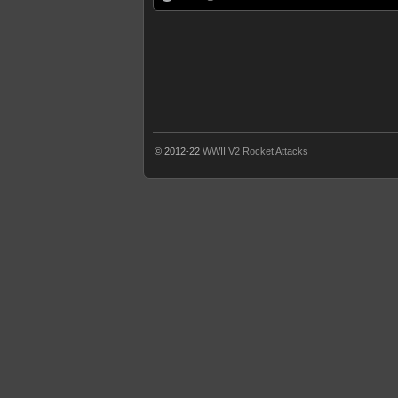
© 2012-22
WWII V2 Rocket Attacks