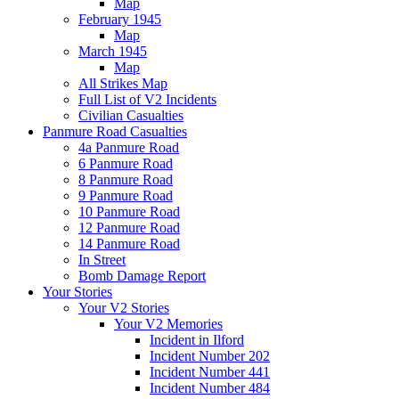
Map
February 1945
Map
March 1945
Map
All Strikes Map
Full List of V2 Incidents
Civilian Casualties
Panmure Road Casualties
4a Panmure Road
6 Panmure Road
8 Panmure Road
9 Panmure Road
10 Panmure Road
12 Panmure Road
14 Panmure Road
In Street
Bomb Damage Report
Your Stories
Your V2 Stories
Your V2 Memories
Incident in Ilford
Incident Number 202
Incident Number 441
Incident Number 484