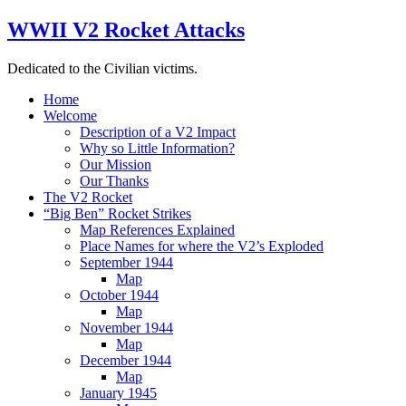
WWII V2 Rocket Attacks
Dedicated to the Civilian victims.
Home
Welcome
Description of a V2 Impact
Why so Little Information?
Our Mission
Our Thanks
The V2 Rocket
“Big Ben” Rocket Strikes
Map References Explained
Place Names for where the V2’s Exploded
September 1944
Map
October 1944
Map
November 1944
Map
December 1944
Map
January 1945