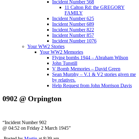
Incident Number 568
11 Calton Rd: the GREGORY
FAMILY
Incident Number 625
Incident Number 689
Incident Number 822
Incident Number 857
Incident Number 1076
Your WW2 Stories
Your WW2 Memories
Flying bombs 1944 – Abraham Wilson
John Tunstill
V Bomb Memories – David Green
Sean Murphy – V.1 & V2 stories given me
by relatives.
Help Request from John Morrison Davis
0902 @ Orpington
“Incident Number 902
@ 04:52 on Friday 2 March 1945”
Posted by
Martin
at 8:39 am