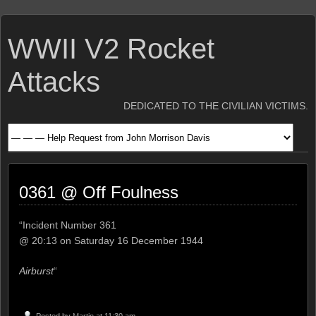
WWII V2 Rocket
Attacks
DEDICATED TO THE CIVILIAN VICTIMS.
0361 @ Off Foulness
“Incident Number 361
@ 20:13 on Saturday 16 December 1944
Airburst
“
Posted by
Martin
at 11:30 am