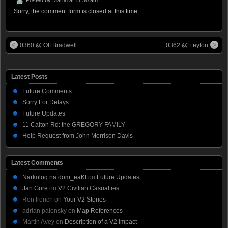
Sorry, the comment form is closed at this time.
0360 @ Off Bradwell
0362 @ Leyton
Latest Posts
Future Comments
Sorry For Delays
Future Updates
11 Calton Rd: the GREGORY FAMILY
Help Request from John Morrison Davis
Latest Comments
Narkolog na dom_eaKt
on
Future Updates
Jan Gore
on
V2 Civilian Casualties
Ron french
on
Your V2 Stories
adrian palensky
on
Map References
Martin Avey
on
Description of a V2 Impact