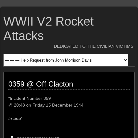
WWII V2 Rocket
Attacks
DEDICATED TO THE CIVILIAN VICTIMS.
0359 @ Off Clacton
“Incident Number 359
@ 20:48 on Friday 15 December 1944
In Sea
“
Posted by
Martin
at 11:28 am