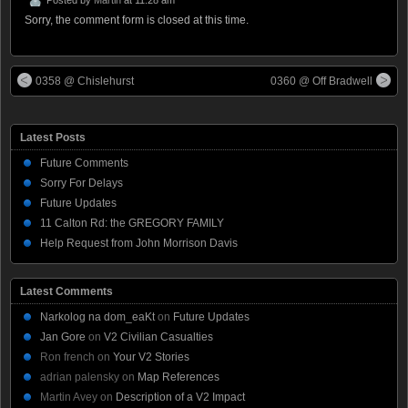
Sorry, the comment form is closed at this time.
0358 @ Chislehurst
0360 @ Off Bradwell
Latest Posts
Future Comments
Sorry For Delays
Future Updates
11 Calton Rd: the GREGORY FAMILY
Help Request from John Morrison Davis
Latest Comments
Narkolog na dom_eaKt
on
Future Updates
Jan Gore
on
V2 Civilian Casualties
Ron french
on
Your V2 Stories
adrian palensky
on
Map References
Martin Avey
on
Description of a V2 Impact