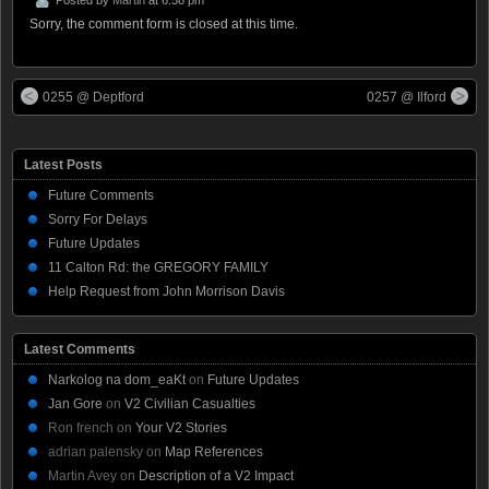
Sorry, the comment form is closed at this time.
0255 @ Deptford
0257 @ Ilford
Latest Posts
Future Comments
Sorry For Delays
Future Updates
11 Calton Rd: the GREGORY FAMILY
Help Request from John Morrison Davis
Latest Comments
Narkolog na dom_eaKt
on
Future Updates
Jan Gore
on
V2 Civilian Casualties
Ron french
on
Your V2 Stories
adrian palensky
on
Map References
Martin Avey
on
Description of a V2 Impact