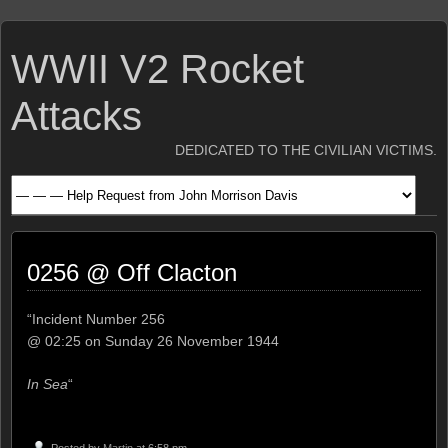
WWII V2 Rocket
Attacks
DEDICATED TO THE CIVILIAN VICTIMS.
0256 @ Off Clacton
“Incident Number 256
@ 02:25 on Sunday 26 November 1944
In Sea
“
Posted by
Martin
at 6:58 pm