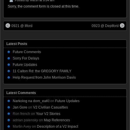
Sorry, the comment form is closed at this time.
0921 @ Ilford
0923 @ Deptford
Latest Posts
Future Comments
Sorry For Delays
Future Updates
11 Calton Rd: the GREGORY FAMILY
Help Request from John Morrison Davis
Latest Comments
Narkolog na dom_eaKt
on
Future Updates
Jan Gore
on
V2 Civilian Casualties
Ron french
on
Your V2 Stories
adrian palensky
on
Map References
Martin Avey
on
Description of a V2 Impact