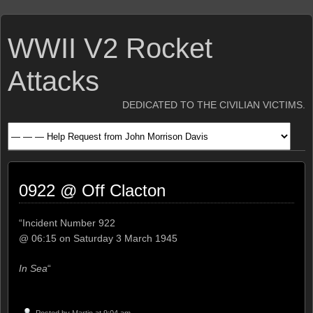
WWII V2 Rocket
Attacks
DEDICATED TO THE CIVILIAN VICTIMS.
0922 @ Off Clacton
“Incident Number 922
@ 06:15 on Saturday 3 March 1945
In Sea
“
Posted by
Martin
at 9:04 am