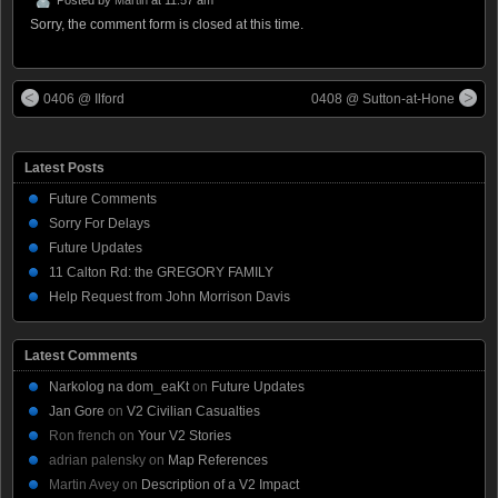
Sorry, the comment form is closed at this time.
0406 @ Ilford
0408 @ Sutton-at-Hone
Latest Posts
Future Comments
Sorry For Delays
Future Updates
11 Calton Rd: the GREGORY FAMILY
Help Request from John Morrison Davis
Latest Comments
Narkolog na dom_eaKt
on
Future Updates
Jan Gore
on
V2 Civilian Casualties
Ron french
on
Your V2 Stories
adrian palensky
on
Map References
Martin Avey
on
Description of a V2 Impact