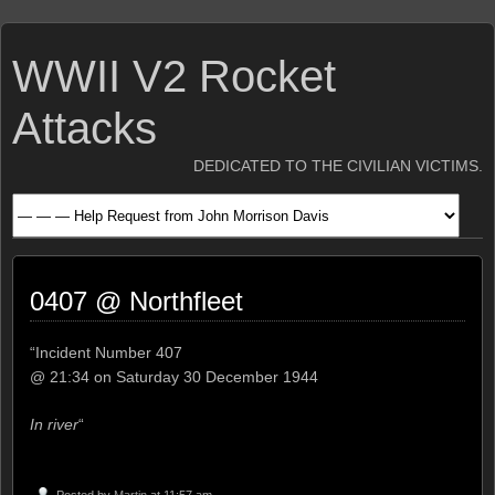
WWII V2 Rocket
Attacks
DEDICATED TO THE CIVILIAN VICTIMS.
0407 @ Northfleet
“Incident Number 407
@ 21:34 on Saturday 30 December 1944
In river
“
Posted by
Martin
at 11:57 am