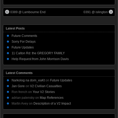
0389 @ Lambourne End
0391 @ islington
Latest Posts
Future Comments
Sorry For Delays
Future Updates
11 Calton Rd: the GREGORY FAMILY
Help Request from John Morrison Davis
Latest Comments
Narkolog na dom_eaKt
on
Future Updates
Jan Gore
on
V2 Civilian Casualties
Ron french
on
Your V2 Stories
adrian palensky
on
Map References
Martin Avey
on
Description of a V2 Impact