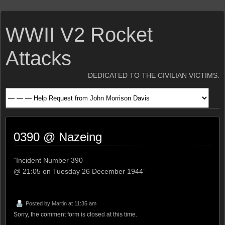
WWII V2 Rocket
Attacks
DEDICATED TO THE CIVILIAN VICTIMS.
0390 @ Nazeing
“Incident Number 390
@ 21:05 on Tuesday 26 December 1944”
Posted by
Martin
at 11:35 am
Sorry, the comment form is closed at this time.