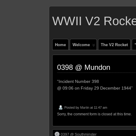
WWII V2 Rocket
Home
Welcome
The V2 Rocket
0398 @ Mundon
“Incident Number 398
@ 09:06 on Friday 29 December 1944”
Posted by
Martin
at 11:47 am
Sorry, the comment form is closed at this time.
0397 @ Southminster