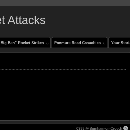
 Attacks
“Big Ben” Rocket Strikes
Panmure Road Casualties
Your Stori
0399 @ Burnham-on-Crouch