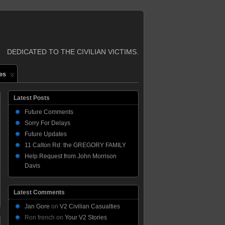
DEDICATED TO THE CIVILIAN VICTIMS.
es
Latest Posts
Future Comments
Sorry For Delays
Future Updates
11 Calton Rd: the GREGORY FAMILY
Help Request from John Morrison
Davis
Latest Comments
Jan Gore
on
V2 Civilian Casualties
Ron french
on
Your V2 Stories