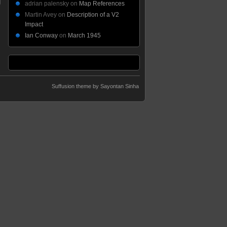
adrian palensky
on
Map References
Martin Avey
on
Description of a V2
Impact
Ian Conway
on
March 1945
Suffusion theme by Sayontan Sinha