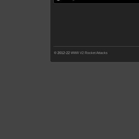
© 2012-22
WWII V2 Rocket Attacks