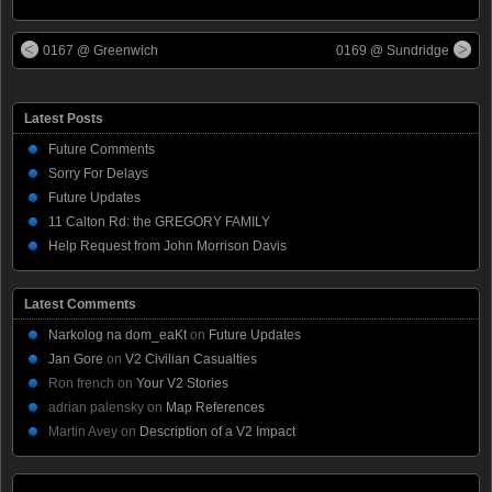
0167 @ Greenwich
0169 @ Sundridge
Latest Posts
Future Comments
Sorry For Delays
Future Updates
11 Calton Rd: the GREGORY FAMILY
Help Request from John Morrison Davis
Latest Comments
Narkolog na dom_eaKt
on
Future Updates
Jan Gore
on
V2 Civilian Casualties
Ron french
on
Your V2 Stories
adrian palensky
on
Map References
Martin Avey
on
Description of a V2 Impact