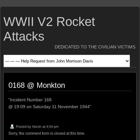
WWII V2 Rocket
Attacks
DEDICATED TO THE CIVILIAN VICTIMS.
0168 @ Monkton
“Incident Number 168
@ 19:09 on Saturday 11 November 1944”
Posted by
Martin
at 4:54 pm
Sorry, the comment form is closed at this time.