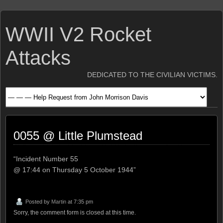
WWII V2 Rocket
Attacks
DEDICATED TO THE CIVILIAN VICTIMS.
0055 @ Little Plumstead
“Incident Number 55
@ 17:44 on Thursday 5 October 1944”
Posted by
Martin
at 7:35 pm
Sorry, the comment form is closed at this time.