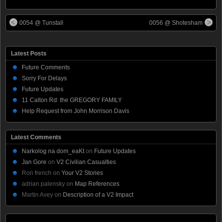
0054 @ Tunstall
0056 @ Shotesham
Latest Posts
Future Comments
Sorry For Delays
Future Updates
11 Calton Rd: the GREGORY FAMILY
Help Request from John Morrison Davis
Latest Comments
Narkolog na dom_eaKt
on
Future Updates
Jan Gore
on
V2 Civilian Casualties
Ron french
on
Your V2 Stories
adrian palensky
on
Map References
Martin Avey
on
Description of a V2 Impact