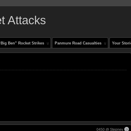
 Attacks
“Big Ben” Rocket Strikes
Panmure Road Casualties
Your Stori
0450 @ Stepney