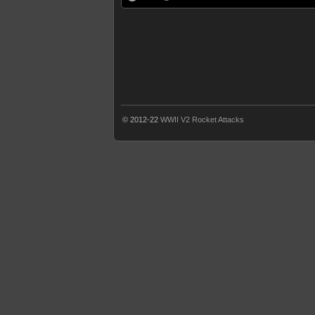
© 2012-22
WWII V2 Rocket Attacks