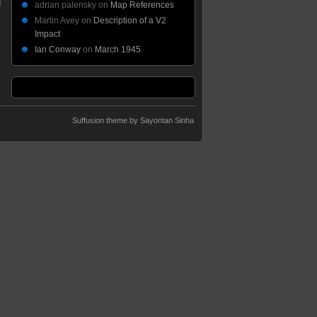
adrian palensky
on
Map References
Martin Avey
on
Description of a V2
Impact
Ian Conway
on
March 1945
Suffusion theme by Sayontan Sinha