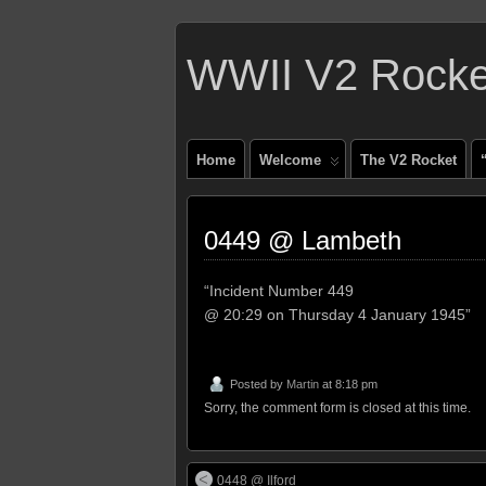
WWII V2 Rocket
Home
Welcome
The V2 Rocket
0449 @ Lambeth
“Incident Number 449
@ 20:29 on Thursday 4 January 1945”
Posted by
Martin
at 8:18 pm
Sorry, the comment form is closed at this time.
0448 @ Ilford