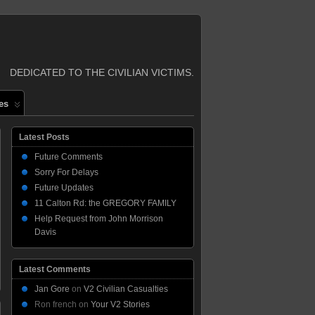
DEDICATED TO THE CIVILIAN VICTIMS.
es
Latest Posts
Future Comments
Sorry For Delays
Future Updates
11 Calton Rd: the GREGORY FAMILY
Help Request from John Morrison
Davis
Latest Comments
Jan Gore
on
V2 Civilian Casualties
Ron french
on
Your V2 Stories