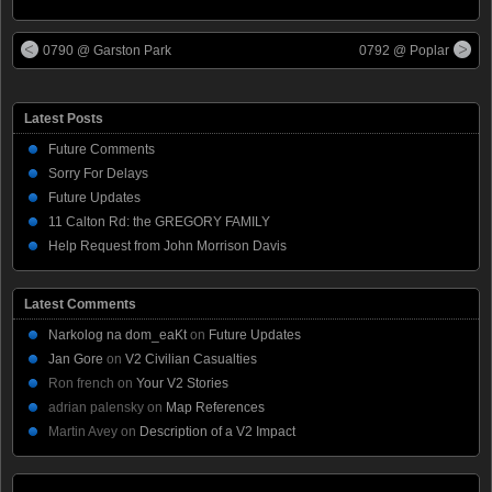
0790 @ Garston Park
0792 @ Poplar
Latest Posts
Future Comments
Sorry For Delays
Future Updates
11 Calton Rd: the GREGORY FAMILY
Help Request from John Morrison Davis
Latest Comments
Narkolog na dom_eaKt
on
Future Updates
Jan Gore
on
V2 Civilian Casualties
Ron french
on
Your V2 Stories
adrian palensky
on
Map References
Martin Avey
on
Description of a V2 Impact