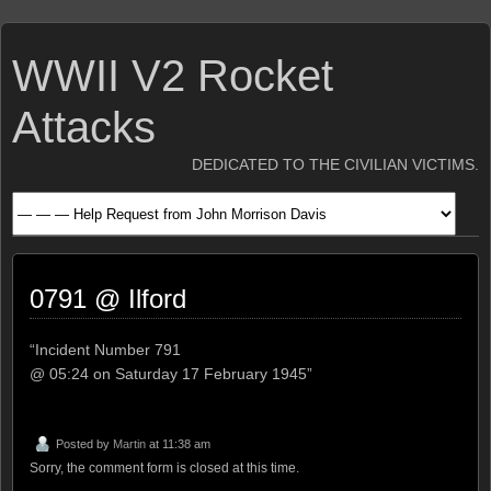
WWII V2 Rocket
Attacks
DEDICATED TO THE CIVILIAN VICTIMS.
0791 @ Ilford
“Incident Number 791
@ 05:24 on Saturday 17 February 1945”
Posted by
Martin
at 11:38 am
Sorry, the comment form is closed at this time.