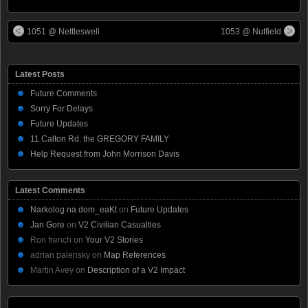
1051 @ Nettleswell
1053 @ Nutfield
Latest Posts
Future Comments
Sorry For Delays
Future Updates
11 Calton Rd: the GREGORY FAMILY
Help Request from John Morrison Davis
Latest Comments
Narkolog na dom_eaKt
on
Future Updates
Jan Gore
on
V2 Civilian Casualties
Ron french
on
Your V2 Stories
adrian palensky
on
Map References
Martin Avey
on
Description of a V2 Impact