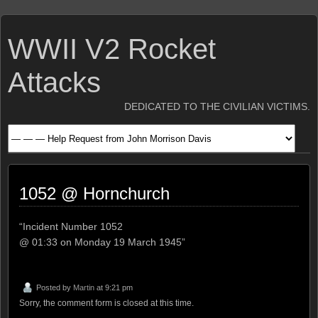
WWII V2 Rocket
Attacks
DEDICATED TO THE CIVILIAN VICTIMS.
1052 @ Hornchurch
“Incident Number 1052
@ 01:33 on Monday 19 March 1945”
Posted by
Martin
at 9:21 pm
Sorry, the comment form is closed at this time.