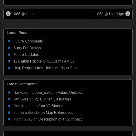
1066 @ Heston
1068 @ Uxbridge
Latest Posts
Future Comments
Sorry For Delays
Future Updates
11 Calton Rd: the GREGORY FAMILY
Help Request from John Morrison Davis
Latest Comments
Narkolog na dom_eaKt
on
Future Updates
Jan Gore
on
V2 Civilian Casualties
Ron french
on
Your V2 Stories
adrian palensky
on
Map References
Martin Avey
on
Description of a V2 Impact