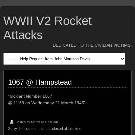
WWII V2 Rocket
Attacks
DEDICATED TO THE CIVILIAN VICTIMS.
1067 @ Hampstead
“Incident Number 1067
@ 11:39 on Wednesday 21 March 1945”
Posted by
Martin
at 11:01 am
Sorry, the comment form is closed at this time.