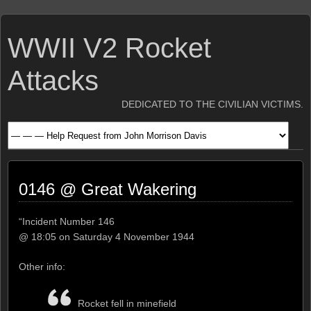
WWII V2 Rocket
Attacks
DEDICATED TO THE CIVILIAN VICTIMS.
0146 @ Great Wakering
“Incident Number 146
@ 18:05 on Saturday 4 November 1944
Other info:
Rocket fell in minefield