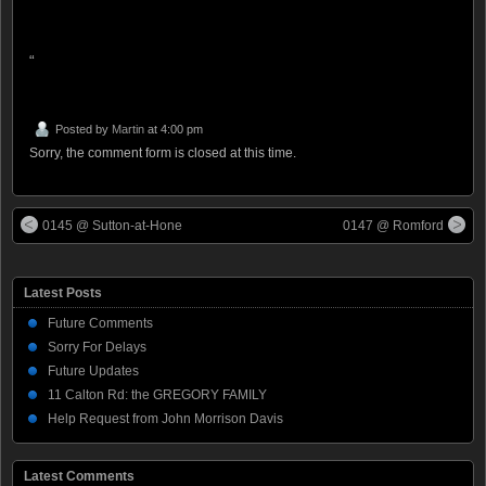
“
Posted by
Martin
at 4:00 pm
Sorry, the comment form is closed at this time.
0145 @ Sutton-at-Hone
0147 @ Romford
Latest Posts
Future Comments
Sorry For Delays
Future Updates
11 Calton Rd: the GREGORY FAMILY
Help Request from John Morrison Davis
Latest Comments