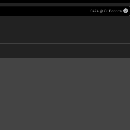
0474 @ Gt. Baddow