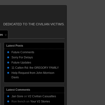
DEDICATED TO THE CIVILIAN VICTIMS.
es
Latest Posts
Future Comments
Sorry For Delays
Future Updates
11 Calton Rd: the GREGORY FAMILY
Help Request from John Morrison
Davis
Latest Comments
Jan Gore
on
V2 Civilian Casualties
Ron french
on
Your V2 Stories