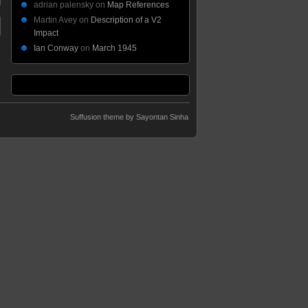
adrian palensky
on
Map References
Martin Avey
on
Description of a V2
Impact
Ian Conway
on
March 1945
Suffusion theme by Sayontan Sinha