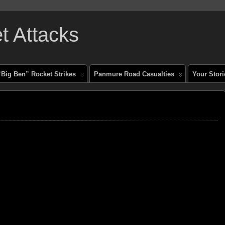
 Attacks
“Big Ben” Rocket Strikes
Panmure Road Casualties
Your Stori