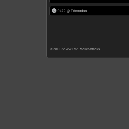
0472 @ Edmonton
© 2012-22
WWII V2 Rocket Attacks