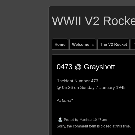
WWII V2 Rocket
Home
Welcome
The V2 Rocket
0473 @ Grayshott
“Incident Number 473
@ 05:26 on Sunday 7 January 1945
Airburst
“
Posted by
Martin
at 10:47 am
Sorry, the comment form is closed at this time.