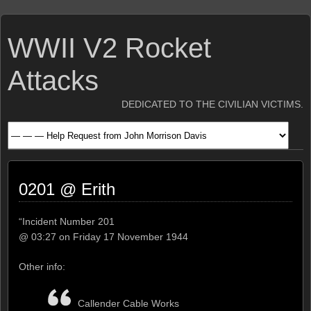
WWII V2 Rocket
Attacks
DEDICATED TO THE CIVILIAN VICTIMS.
0201 @ Erith
“Incident Number 201
@ 03:27 on Friday 17 November 1944
Other info:
Callender Cable Works