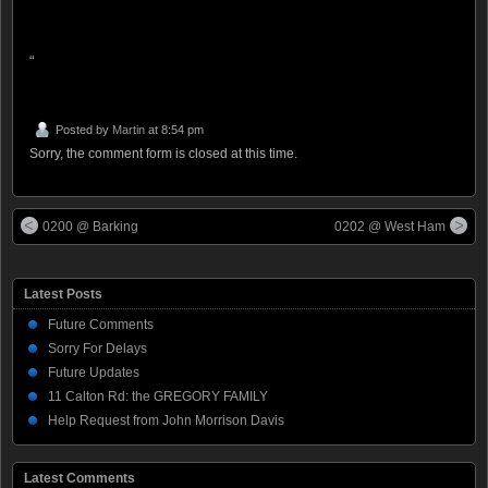
“
Posted by
Martin
at 8:54 pm
Sorry, the comment form is closed at this time.
0200 @ Barking
0202 @ West Ham
Latest Posts
Future Comments
Sorry For Delays
Future Updates
11 Calton Rd: the GREGORY FAMILY
Help Request from John Morrison Davis
Latest Comments