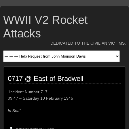
WWII V2 Rocket
Attacks
DEDICATED TO THE CIVILIAN VICTIMS.
0717 @ East of Bradwell
“Incident Number 717
09:47 – Saturday 10 February 1945
In Sea
“
Posted by
Martin
at 7:13 pm