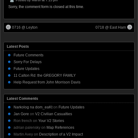
Sorry, the comment form is closed at this time.
0716 @ Leyton
0718 @ East Ham
Latest Posts
Future Comments
Sorry For Delays
Future Updates
11 Calton Rd: the GREGORY FAMILY
Help Request from John Morrison Davis
Latest Comments
Narkolog na dom_eaKt
on
Future Updates
Jan Gore
on
V2 Civilian Casualties
Ron french
on
Your V2 Stories
adrian palensky
on
Map References
Martin Avey
on
Description of a V2 Impact