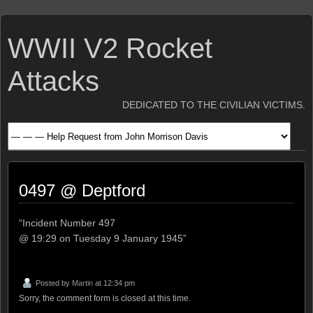
WWII V2 Rocket
Attacks
DEDICATED TO THE CIVILIAN VICTIMS.
0497 @ Deptford
“Incident Number 497
@ 19:29 on Tuesday 9 January 1945”
Posted by
Martin
at 12:34 pm
Sorry, the comment form is closed at this time.