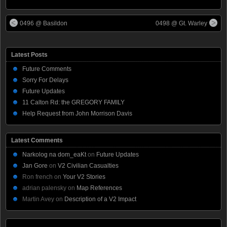
0496 @ Basildon
0498 @ Gt. Warley
Latest Posts
Future Comments
Sorry For Delays
Future Updates
11 Calton Rd: the GREGORY FAMILY
Help Request from John Morrison Davis
Latest Comments
Narkolog na dom_eaKt
on
Future Updates
Jan Gore
on
V2 Civilian Casualties
Ron french
on
Your V2 Stories
adrian palensky
on
Map References
Martin Avey
on
Description of a V2 Impact