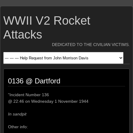
WWII V2 Rocket
Attacks
DEDICATED TO THE CIVILIAN VICTIMS.
0136 @ Dartford
“Incident Number 136
@ 22:46 on Wednesday 1 November 1944
In sandpit
Other info: