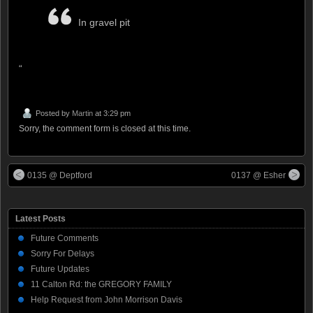
In gravel pit
“
Posted by
Martin
at 3:29 pm
Sorry, the comment form is closed at this time.
0135 @ Deptford
0137 @ Esher
Latest Posts
Future Comments
Sorry For Delays
Future Updates
11 Calton Rd: the GREGORY FAMILY
Help Request from John Morrison Davis