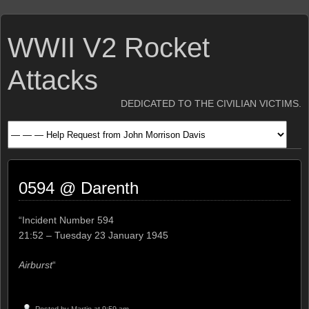
WWII V2 Rocket
Attacks
DEDICATED TO THE CIVILIAN VICTIMS.
0594 @ Darenth
“Incident Number 594
21:52 – Tuesday 23 January 1945
Airburst
“
Posted by
Martin
at 9:59 am