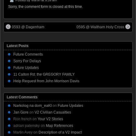
Sorry, the comment form is closed at this time.
0593 @ Dagenham
0595 @ Waltham Holy Cross
Latest Posts
Future Comments
Sorry For Delays
Future Updates
11 Calton Rd: the GREGORY FAMILY
Help Request from John Morrison Davis
Latest Comments
Narkolog na dom_eaKt
on
Future Updates
Jan Gore
on
V2 Civilian Casualties
Ron french
on
Your V2 Stories
adrian palensky
on
Map References
Martin Avey
on
Description of a V2 Impact