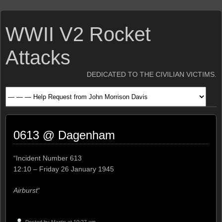
WWII V2 Rocket
Attacks
DEDICATED TO THE CIVILIAN VICTIMS.
0613 @ Dagenham
“Incident Number 613
12:10 – Friday 26 January 1945
Airburst
“
Posted by
Martin
at 10:27 am