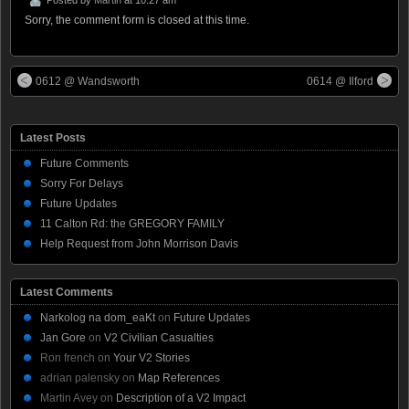
Sorry, the comment form is closed at this time.
0612 @ Wandsworth
0614 @ Ilford
Latest Posts
Future Comments
Sorry For Delays
Future Updates
11 Calton Rd: the GREGORY FAMILY
Help Request from John Morrison Davis
Latest Comments
Narkolog na dom_eaKt
on
Future Updates
Jan Gore
on
V2 Civilian Casualties
Ron french
on
Your V2 Stories
adrian palensky
on
Map References
Martin Avey
on
Description of a V2 Impact