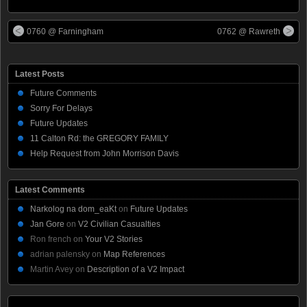
0760 @ Farningham
0762 @ Rawreth
Latest Posts
Future Comments
Sorry For Delays
Future Updates
11 Calton Rd: the GREGORY FAMILY
Help Request from John Morrison Davis
Latest Comments
Narkolog na dom_eaKt
on
Future Updates
Jan Gore
on
V2 Civilian Casualties
Ron french
on
Your V2 Stories
adrian palensky
on
Map References
Martin Avey
on
Description of a V2 Impact