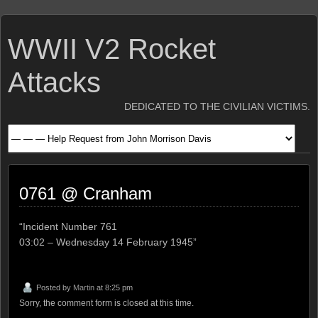
WWII V2 Rocket
Attacks
DEDICATED TO THE CIVILIAN VICTIMS.
0761 @ Cranham
“Incident Number 761
03:02 – Wednesday 14 February 1945”
Posted by
Martin
at 8:25 pm
Sorry, the comment form is closed at this time.